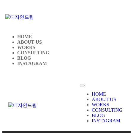
HOME
ABOUT US
WORKS
CONSULTING
BLOG
INSTAGRAM
HOME
ABOUT US
WORKS
CONSULTING
BLOG
INSTAGRAM