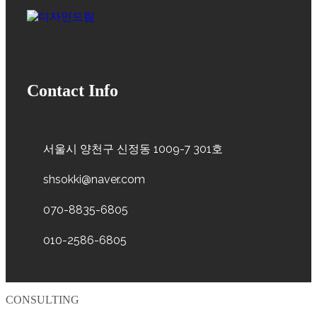
Contact Info
서울시 양천구 신정동 1009-7 301호
shsokki@naver.com
070-8835-6805
010-2586-6805
CONSULTING