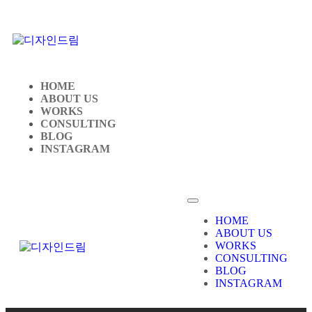
HOME
ABOUT US
WORKS
CONSULTING
BLOG
INSTAGRAM
HOME
ABOUT US
WORKS
CONSULTING
BLOG
INSTAGRAM