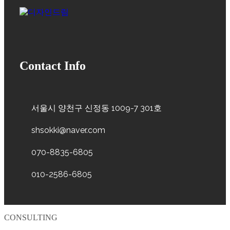
Contact Info
서울시 양천구 신정동 1009-7 301호
shsokki@naver.com
070-8835-6805
010-2586-6805
CONSULTING