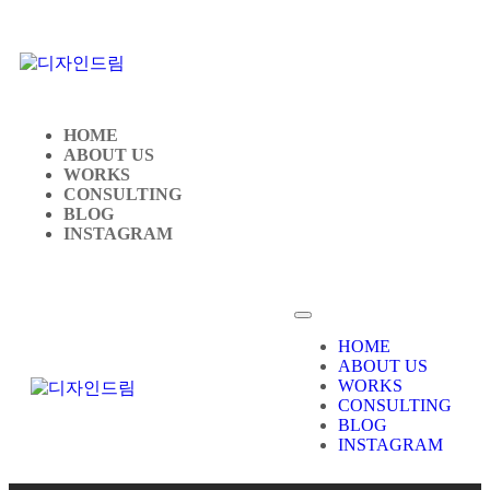
HOME
ABOUT US
WORKS
CONSULTING
BLOG
INSTAGRAM
HOME
ABOUT US
WORKS
CONSULTING
BLOG
INSTAGRAM