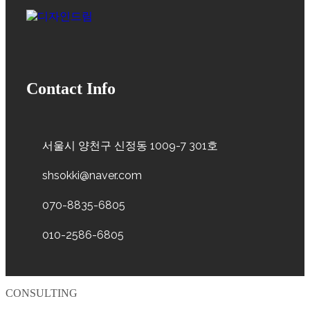
Contact Info
서울시 양천구 신정동 1009-7 301호
shsokki@naver.com
070-8835-6805
010-2586-6805
CONSULTING