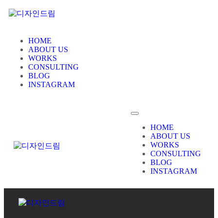
HOME
ABOUT US
WORKS
CONSULTING
BLOG
INSTAGRAM
HOME
ABOUT US
WORKS
CONSULTING
BLOG
INSTAGRAM