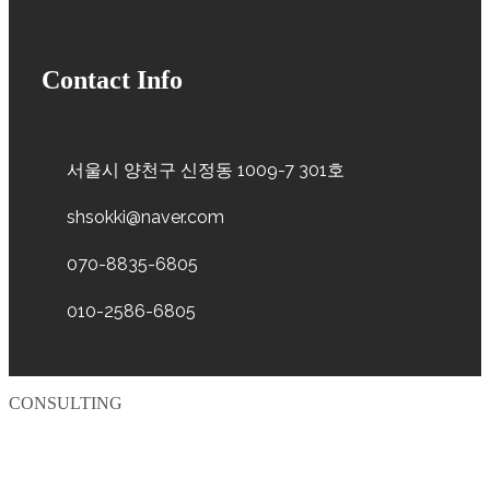
Contact Info
서울시 양천구 신정동 1009-7 301호
shsokki@naver.com
070-8835-6805
010-2586-6805
CONSULTING