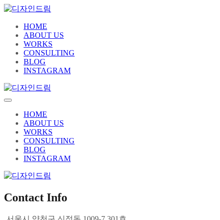
HOME
ABOUT US
WORKS
CONSULTING
BLOG
INSTAGRAM
HOME
ABOUT US
WORKS
CONSULTING
BLOG
INSTAGRAM
Contact Info
서울시 양천구 신정동 1009-7 301호