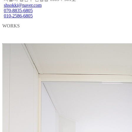
shsokki@naver.com
070-8835-6805
010-2586-6805
WORKS