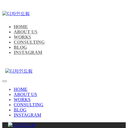
HOME
ABOUT US
WORKS
CONSULTING
BLOG
INSTAGRAM
HOME
ABOUT US
WORKS
CONSULTING
BLOG
INSTAGRAM