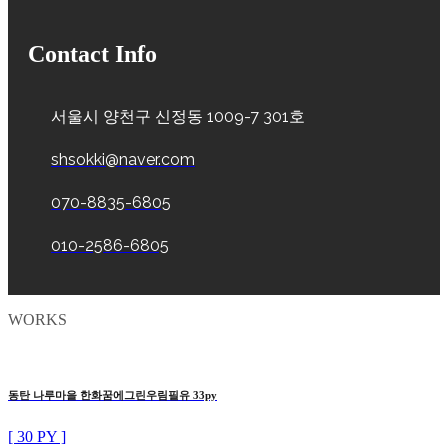
Contact Info
서울시 양천구 신정동 1009-7 301호
shsokki@naver.com
070-8835-6805
010-2586-6805
WORKS
동탄 나루마을 한화꿈에그린우림필유 33py
[ 30 PY ]