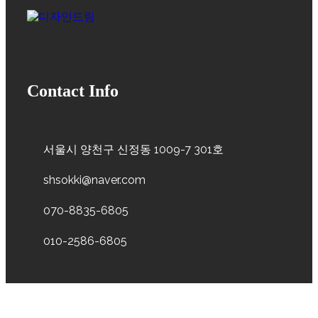
Contact Info
서울시 양천구 신정동 1009-7 301호
shsokki@naver.com
070-8835-6805
010-2586-6805