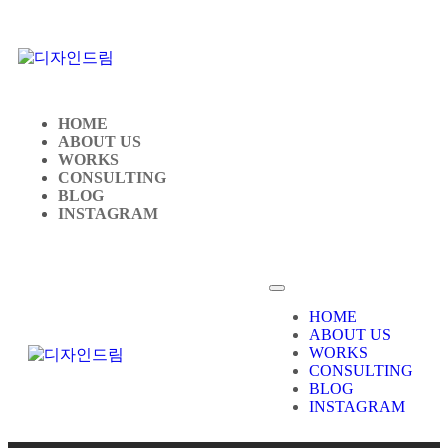
HOME
ABOUT US
WORKS
CONSULTING
BLOG
INSTAGRAM
HOME
ABOUT US
WORKS
CONSULTING
BLOG
INSTAGRAM