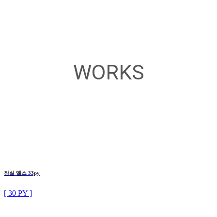
WORKS
잠실 엘스 33py
[ 30 PY ]